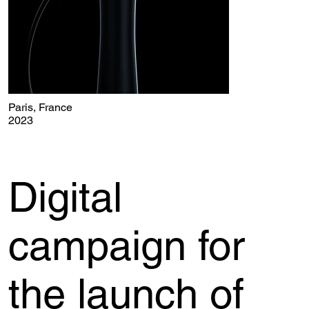
Paris, France
2023
Digital
campaign for
the launch of