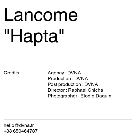
Lancome
"Hapta"
Credits
Agency : DVNA
Production : DVNA
Post production : DVNA
Director : Raphael Chicha
Photographer : Elodie Daguin
hello@dvna.fr
+33 650464787