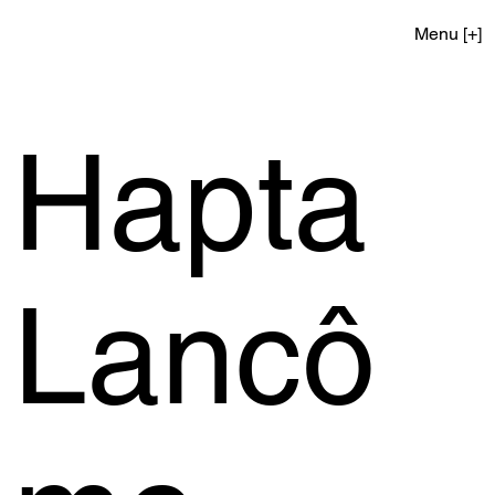
Menu [+]
Hapta
Lancô